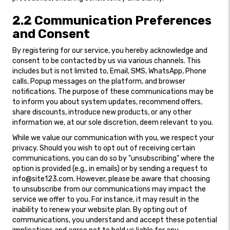
2.2 Communication Preferences
and Consent
By registering for our service, you hereby acknowledge and
consent to be contacted by us via various channels. This
includes but is not limited to, Email, SMS, WhatsApp, Phone
calls, Popup messages on the platform, and browser
notifications. The purpose of these communications may be
to inform you about system updates, recommend offers,
share discounts, introduce new products, or any other
information we, at our sole discretion, deem relevant to you.
While we value our communication with you, we respect your
privacy. Should you wish to opt out of receiving certain
communications, you can do so by "unsubscribing" where the
option is provided (e.g., in emails) or by sending a request to
info@site123.com. However, please be aware that choosing
to unsubscribe from our communications may impact the
service we offer to you. For instance, it may result in the
inability to renew your website plan. By opting out of
communications, you understand and accept these potential