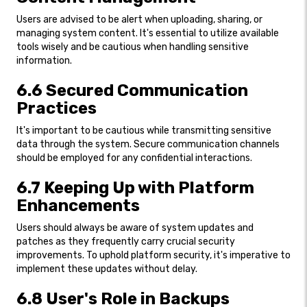
Users are advised to be alert when uploading, sharing, or
managing system content. It's essential to utilize available
tools wisely and be cautious when handling sensitive
information.
6.6 Secured Communication
Practices
It's important to be cautious while transmitting sensitive
data through the system. Secure communication channels
should be employed for any confidential interactions.
6.7 Keeping Up with Platform
Enhancements
Users should always be aware of system updates and
patches as they frequently carry crucial security
improvements. To uphold platform security, it's imperative to
implement these updates without delay.
6.8 User's Role in Backups