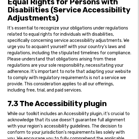
Equal Rights for Persons with
Disabilities (Service Accessibility
Adjustments)
It's essential to recognize your obligations under regulations
related to equal rights for individuals with disabilities,
specifically concerning service accessibility adjustments. We
urge you to acquaint yourself with your country's laws and
regulations, including the stipulated timelines for compliance.
Please understand that obligations arising from these
regulations are your sole responsibility, necessitating your
adherence. It's important to note that adapting your website
to comply with regulatory requirements is not a service we
provide. This consideration applies to all our offerings,
including free, trial, and paid services.
7.3 The Accessibility plugin
While our toolkit includes an Accessibility plugin, it's crucial to
acknowledge that its use doesn't guarantee full alignment
with your region's accessibility guidelines. The decision to
conform to your jurisdiction's requirements lies solely with
you. We encourage you to fully comprehend the applicable