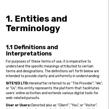
1. Entities and
Terminology
1.1 Definitions and
Interpretations
For purposes of these terms of use, it is imperative to
understand the specific meanings attributed to certain
terms and designations. The definitions set forth below are
intended to provide clarity and uniformity in understanding:
SITE123 LTD:
Hereinafter referred to as “The Provider”, “We”,
or “Us”, this entity represents the platform that facilitates
users' online activities and extends various digital tools for
web-related pursuits.
User or Users:
Denoted also as “Client”, “You”, or “Visitor”,