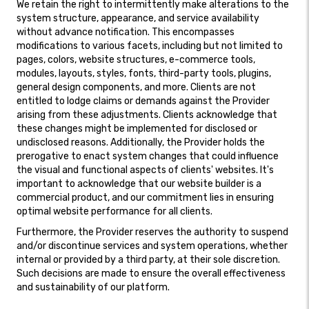
We retain the right to intermittently make alterations to the
system structure, appearance, and service availability
without advance notification. This encompasses
modifications to various facets, including but not limited to
pages, colors, website structures, e-commerce tools,
modules, layouts, styles, fonts, third-party tools, plugins,
general design components, and more. Clients are not
entitled to lodge claims or demands against the Provider
arising from these adjustments. Clients acknowledge that
these changes might be implemented for disclosed or
undisclosed reasons. Additionally, the Provider holds the
prerogative to enact system changes that could influence
the visual and functional aspects of clients' websites. It's
important to acknowledge that our website builder is a
commercial product, and our commitment lies in ensuring
optimal website performance for all clients.
Furthermore, the Provider reserves the authority to suspend
and/or discontinue services and system operations, whether
internal or provided by a third party, at their sole discretion.
Such decisions are made to ensure the overall effectiveness
and sustainability of our platform.