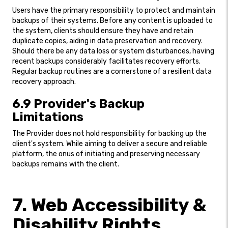
Users have the primary responsibility to protect and maintain
backups of their systems. Before any content is uploaded to
the system, clients should ensure they have and retain
duplicate copies, aiding in data preservation and recovery.
Should there be any data loss or system disturbances, having
recent backups considerably facilitates recovery efforts.
Regular backup routines are a cornerstone of a resilient data
recovery approach.
6.9 Provider's Backup
Limitations
The Provider does not hold responsibility for backing up the
client's system. While aiming to deliver a secure and reliable
platform, the onus of initiating and preserving necessary
backups remains with the client.
7. Web Accessibility &
Disability Rights