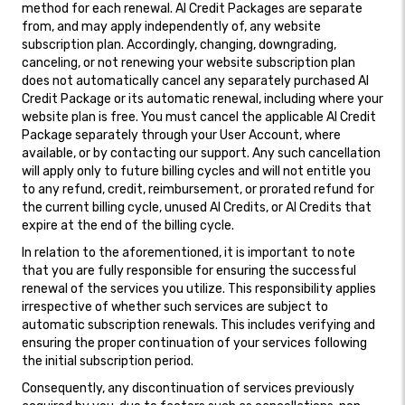
method for each renewal. AI Credit Packages are separate
from, and may apply independently of, any website
subscription plan. Accordingly, changing, downgrading,
canceling, or not renewing your website subscription plan
does not automatically cancel any separately purchased AI
Credit Package or its automatic renewal, including where your
website plan is free. You must cancel the applicable AI Credit
Package separately through your User Account, where
available, or by contacting our support. Any such cancellation
will apply only to future billing cycles and will not entitle you
to any refund, credit, reimbursement, or prorated refund for
the current billing cycle, unused AI Credits, or AI Credits that
expire at the end of the billing cycle.
In relation to the aforementioned, it is important to note
that you are fully responsible for ensuring the successful
renewal of the services you utilize. This responsibility applies
irrespective of whether such services are subject to
automatic subscription renewals. This includes verifying and
ensuring the proper continuation of your services following
the initial subscription period.
Consequently, any discontinuation of services previously