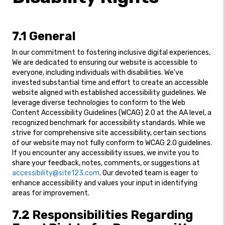
7.1 General
In our commitment to fostering inclusive digital experiences,
We are dedicated to ensuring our website is accessible to
everyone, including individuals with disabilities. We've
invested substantial time and effort to create an accessible
website aligned with established accessibility guidelines. We
leverage diverse technologies to conform to the Web
Content Accessibility Guidelines (WCAG) 2.0 at the AA level, a
recognized benchmark for accessibility standards. While we
strive for comprehensive site accessibility, certain sections
of our website may not fully conform to WCAG 2.0 guidelines.
If you encounter any accessibility issues, we invite you to
share your feedback, notes, comments, or suggestions at
accessibility@site123.com
. Our devoted team is eager to
enhance accessibility and values your input in identifying
areas for improvement.
7.2 Responsibilities Regarding