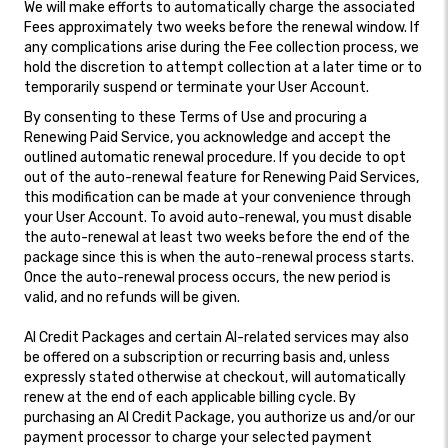
We will make efforts to automatically charge the associated
Fees approximately two weeks before the renewal window. If
any complications arise during the Fee collection process, we
hold the discretion to attempt collection at a later time or to
temporarily suspend or terminate your User Account.
By consenting to these Terms of Use and procuring a
Renewing Paid Service, you acknowledge and accept the
outlined automatic renewal procedure. If you decide to opt
out of the auto-renewal feature for Renewing Paid Services,
this modification can be made at your convenience through
your User Account. To avoid auto-renewal, you must disable
the auto-renewal at least two weeks before the end of the
package since this is when the auto-renewal process starts.
Once the auto-renewal process occurs, the new period is
valid, and no refunds will be given.
AI Credit Packages and certain AI-related services may also
be offered on a subscription or recurring basis and, unless
expressly stated otherwise at checkout, will automatically
renew at the end of each applicable billing cycle. By
purchasing an AI Credit Package, you authorize us and/or our
payment processor to charge your selected payment