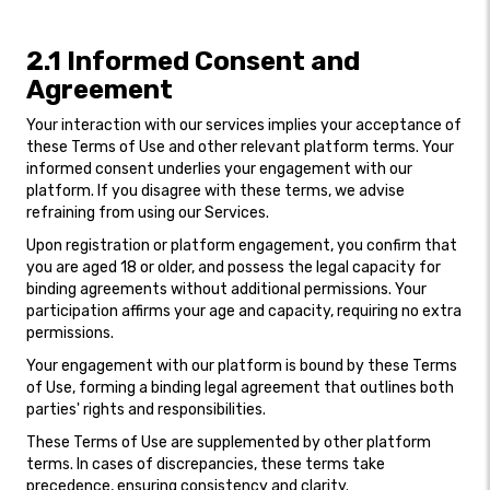
2.1 Informed Consent and
Agreement
Your interaction with our services implies your acceptance of
these Terms of Use and other relevant platform terms. Your
informed consent underlies your engagement with our
platform. If you disagree with these terms, we advise
refraining from using our Services.
Upon registration or platform engagement, you confirm that
you are aged 18 or older, and possess the legal capacity for
binding agreements without additional permissions. Your
participation affirms your age and capacity, requiring no extra
permissions.
Your engagement with our platform is bound by these Terms
of Use, forming a binding legal agreement that outlines both
parties' rights and responsibilities.
These Terms of Use are supplemented by other platform
terms. In cases of discrepancies, these terms take
precedence, ensuring consistency and clarity.