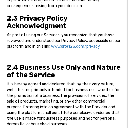
implications and agree not to hold us liable for any
consequences arising from your decision.
2.3 Privacy Policy
Acknowledgment
As part of using our Services, you recognize that you have
reviewed and understood our Privacy Policy, accessible on our
platform and in this link
www.site123.com/privacy
2.4 Business Use Only and Nature
of the Service
It is hereby agreed and declared that, by their very nature,
websites are primarily intended for business use, whether for
the promotion of a business, the provision of services, the
sale of products, marketing, or any other commercial
purpose. Entering into an agreement with the Provider and
using the platform shall constitute conclusive evidence that
the use is made for business purposes and not for personal,
domestic, or household purposes.