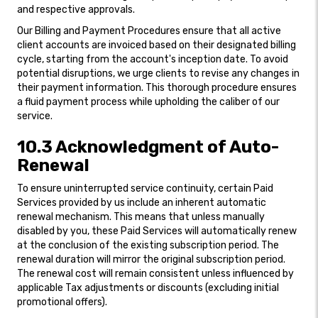
and respective approvals.
Our Billing and Payment Procedures ensure that all active
client accounts are invoiced based on their designated billing
cycle, starting from the account's inception date. To avoid
potential disruptions, we urge clients to revise any changes in
their payment information. This thorough procedure ensures
a fluid payment process while upholding the caliber of our
service.
10.3 Acknowledgment of Auto-
Renewal
To ensure uninterrupted service continuity, certain Paid
Services provided by us include an inherent automatic
renewal mechanism. This means that unless manually
disabled by you, these Paid Services will automatically renew
at the conclusion of the existing subscription period. The
renewal duration will mirror the original subscription period.
The renewal cost will remain consistent unless influenced by
applicable Tax adjustments or discounts (excluding initial
promotional offers).