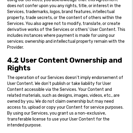
does not confer upon you any rights, title, or interest in the
Services, trademarks, logos, brand features, intellectual
property, trade secrets, or the content of others within the
Services. You also agree not to modify, translate, or create
derivative works of the Services or others' User Content. This
includes instances where payment is made for using our
services; ownership and intellectual property remain with the
Provider.
4.2 User Content Ownership and
Rights
The operation of our Services doesn't imply endorsement of
User Content. We don't publish or take liability for User
Content accessible via the Services. Your Content and
related materials, such as designs, images, videos, etc., are
owned by you. We do not claim ownership but may need
access to, upload or copy your Content for service purposes.
By using our Services, you grant us a non-exclusive,
transferable license to use your User Content for the
intended purpose.