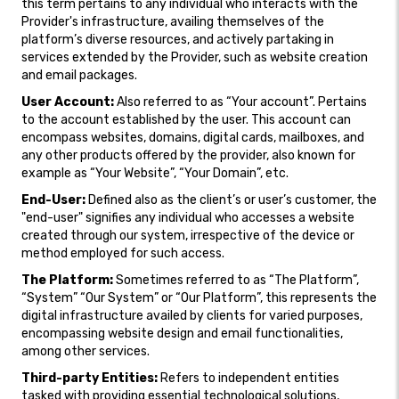
this term pertains to any individual who interacts with the
Provider's infrastructure, availing themselves of the
platform’s diverse resources, and actively partaking in
services extended by the Provider, such as website creation
and email packages.
User Account:
Also referred to as “Your account”. Pertains
to the account established by the user. This account can
encompass websites, domains, digital cards, mailboxes, and
any other products offered by the provider, also known for
example as “Your Website”, “Your Domain”, etc.
End-User:
Defined also as the client’s or user’s customer, the
"end-user" signifies any individual who accesses a website
created through our system, irrespective of the device or
method employed for such access.
The Platform:
Sometimes referred to as “The Platform”,
“System” “Our System” or “Our Platform”, this represents the
digital infrastructure availed by clients for varied purposes,
encompassing website design and email functionalities,
among other services.
Third-party Entities:
Refers to independent entities
tasked with providing essential technological solutions,