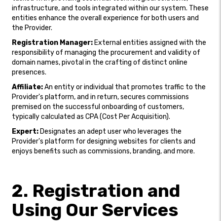
infrastructure, and tools integrated within our system. These
entities enhance the overall experience for both users and
the Provider.
Registration Manager:
External entities assigned with the
responsibility of managing the procurement and validity of
domain names, pivotal in the crafting of distinct online
presences.
Affiliate:
An entity or individual that promotes traffic to the
Provider's platform, and in return, secures commissions
premised on the successful onboarding of customers,
typically calculated as CPA (Cost Per Acquisition).
Expert:
Designates an adept user who leverages the
Provider's platform for designing websites for clients and
enjoys benefits such as commissions, branding, and more.
2. Registration and
Using Our Services