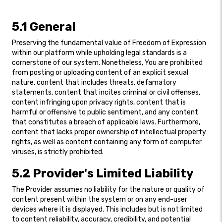
5.1 General
Preserving the fundamental value of Freedom of Expression
within our platform while upholding legal standards is a
cornerstone of our system. Nonetheless, You are prohibited
from posting or uploading content of an explicit sexual
nature, content that includes threats, defamatory
statements, content that incites criminal or civil offenses,
content infringing upon privacy rights, content that is
harmful or offensive to public sentiment, and any content
that constitutes a breach of applicable laws. Furthermore,
content that lacks proper ownership of intellectual property
rights, as well as content containing any form of computer
viruses, is strictly prohibited.
5.2 Provider's Limited Liability
The Provider assumes no liability for the nature or quality of
content present within the system or on any end-user
devices where it is displayed. This includes but is not limited
to content reliability, accuracy, credibility, and potential