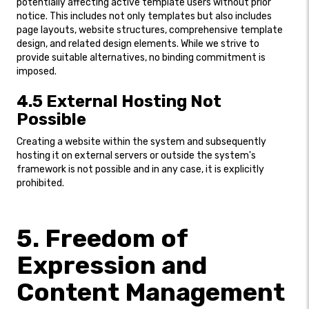
potentially affecting active template users without prior
notice. This includes not only templates but also includes
page layouts, website structures, comprehensive template
design, and related design elements. While we strive to
provide suitable alternatives, no binding commitment is
imposed.
4.5 External Hosting Not
Possible
Creating a website within the system and subsequently
hosting it on external servers or outside the system's
framework is not possible and in any case, it is explicitly
prohibited.
5. Freedom of
Expression and
Content Management