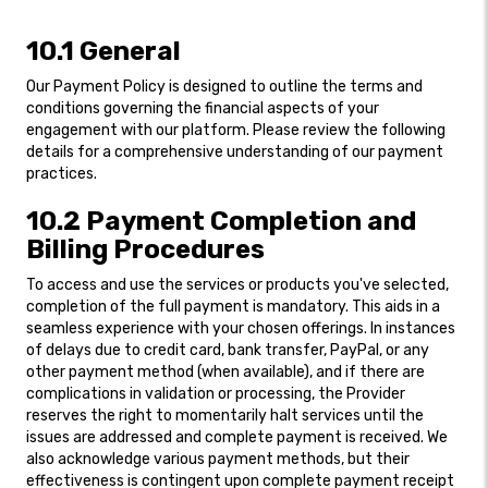
10.1 General
Our Payment Policy is designed to outline the terms and
conditions governing the financial aspects of your
engagement with our platform. Please review the following
details for a comprehensive understanding of our payment
practices.
10.2 Payment Completion and
Billing Procedures
To access and use the services or products you've selected,
completion of the full payment is mandatory. This aids in a
seamless experience with your chosen offerings. In instances
of delays due to credit card, bank transfer, PayPal, or any
other payment method (when available), and if there are
complications in validation or processing, the Provider
reserves the right to momentarily halt services until the
issues are addressed and complete payment is received. We
also acknowledge various payment methods, but their
effectiveness is contingent upon complete payment receipt