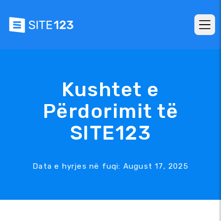
Kushtet e
Përdorimit të
SITE123
Data e hyrjes në fuqi: August 17, 2025