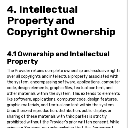
4. Intellectual
Property and
Copyright Ownership
4.1 Ownership and Intellectual
Property
The Provider retains complete ownership and exclusive rights
over all copyrights and intellectual property associated with
the system, encompassing software, applications, computer
code, design elements, graphic files, textual content, and
other materials within the system. This extends to elements
like software, applications, computer code, design features,
graphic materials, and textual content within the system.
Unauthorized reproduction, distribution, public display, or
sharing of these materials with third parties is strictly
prohibited without the Provider's prior written consent. While
using our Services, you acknowledge that this Agreement