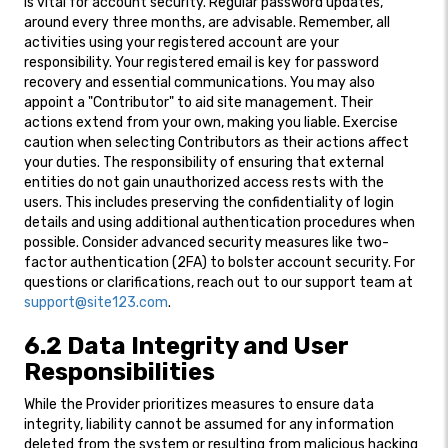
is vital for account security. Regular password updates,
around every three months, are advisable. Remember, all
activities using your registered account are your
responsibility. Your registered email is key for password
recovery and essential communications. You may also
appoint a "Contributor" to aid site management. Their
actions extend from your own, making you liable. Exercise
caution when selecting Contributors as their actions affect
your duties. The responsibility of ensuring that external
entities do not gain unauthorized access rests with the
users. This includes preserving the confidentiality of login
details and using additional authentication procedures when
possible. Consider advanced security measures like two-
factor authentication (2FA) to bolster account security. For
questions or clarifications, reach out to our support team at
support@site123.com
.
6.2 Data Integrity and User
Responsibilities
While the Provider prioritizes measures to ensure data
integrity, liability cannot be assumed for any information
deleted from the system or resulting from malicious hacking