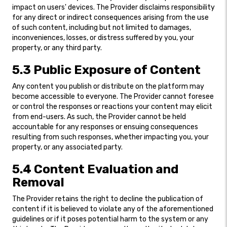
impact on users' devices. The Provider disclaims responsibility
for any direct or indirect consequences arising from the use
of such content, including but not limited to damages,
inconveniences, losses, or distress suffered by you, your
property, or any third party.
5.3 Public Exposure of Content
Any content you publish or distribute on the platform may
become accessible to everyone. The Provider cannot foresee
or control the responses or reactions your content may elicit
from end-users. As such, the Provider cannot be held
accountable for any responses or ensuing consequences
resulting from such responses, whether impacting you, your
property, or any associated party.
5.4 Content Evaluation and
Removal
The Provider retains the right to decline the publication of
content if it is believed to violate any of the aforementioned
guidelines or if it poses potential harm to the system or any