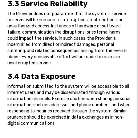
3.3 Service Reliability
The Provider does not guarantee that the system's service
or server will be immune to interruptions, malfunctions, or
unauthorized access. Instances of hardware or software
failure, communication line disruptions, or external harm
could impact the service. In such cases, the Provider is
indemnified from direct or indirect damages, personal
suffering, and related consequences arising from the events
above. Every conceivable effort will be made to maintain
uninterrupted service.
3.4 Data Exposure
Information submitted to the system will be accessible to all
Internet users and may be disseminated through various
information channels. Exercise caution when sharing personal
information, such as addresses and phone numbers, and when
responding to inquiries received through the system. Similar
prudence should be exercised in data exchanges as in non-
digital communications.