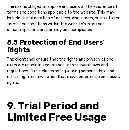
The user is obliged to apprise end users of the existence of
terms and conditions applicable to the website. This may
include the integration of notices, disclaimers, or links to the
terms and conditions within the website's interface,
enhancing user transparency and compliance.
8.5 Protection of End Users'
Rights
The client shall ensure that the rights and privacy of end
users are upheld in accordance with relevant laws and
regulations. This includes safeguarding personal data and
refraining from any action that may compromise end-users
rights.
9. Trial Period and
Limited Free Usage