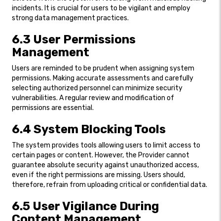
incidents. It is crucial for users to be vigilant and employ
strong data management practices.
6.3 User Permissions
Management
Users are reminded to be prudent when assigning system
permissions. Making accurate assessments and carefully
selecting authorized personnel can minimize security
vulnerabilities. A regular review and modification of
permissions are essential.
6.4 System Blocking Tools
The system provides tools allowing users to limit access to
certain pages or content. However, the Provider cannot
guarantee absolute security against unauthorized access,
even if the right permissions are missing. Users should,
therefore, refrain from uploading critical or confidential data.
6.5 User Vigilance During
Content Management