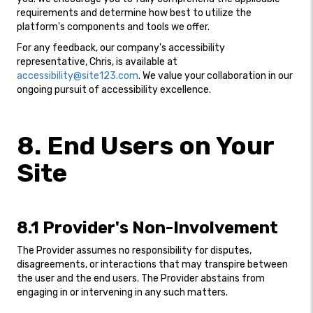
requirements and determine how best to utilize the
platform's components and tools we offer.
For any feedback, our company's accessibility
representative, Chris, is available at
accessibility@site123.com
. We value your collaboration in our
ongoing pursuit of accessibility excellence.
8. End Users on Your
Site
8.1 Provider's Non-Involvement
The Provider assumes no responsibility for disputes,
disagreements, or interactions that may transpire between
the user and the end users. The Provider abstains from
engaging in or intervening in any such matters.