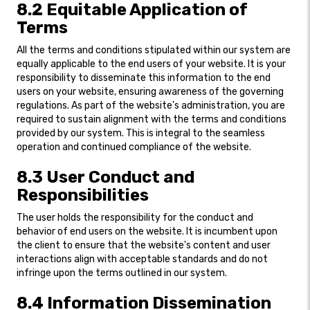
8.2 Equitable Application of
Terms
All the terms and conditions stipulated within our system are
equally applicable to the end users of your website. It is your
responsibility to disseminate this information to the end
users on your website, ensuring awareness of the governing
regulations. As part of the website's administration, you are
required to sustain alignment with the terms and conditions
provided by our system. This is integral to the seamless
operation and continued compliance of the website.
8.3 User Conduct and
Responsibilities
The user holds the responsibility for the conduct and
behavior of end users on the website. It is incumbent upon
the client to ensure that the website's content and user
interactions align with acceptable standards and do not
infringe upon the terms outlined in our system.
8.4 Information Dissemination