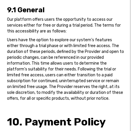
9.1 General
Our platform offers users the opportunity to access our
services either for free or during a trial period. The terms for
this accessibility are as follows:
Users have the option to explore our system’s features
either through a trial phase or with limited free access. The
duration of these periods, defined by the Provider and open to
periodic changes, can be referenced in our provided
information. This time allows users to determine the
platform's suitability for their needs. Following the trial or
limited free access, users can either transition to a paid
subscription for continued, uninterrupted service or remain
on limited free usage. The Provider reserves the right, at its
sole discretion, to modify the availability or duration of these
offers, for all or specific products, without prior notice.
10. Payment Policy