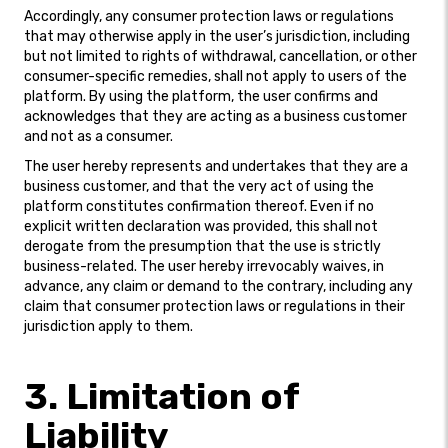
Accordingly, any consumer protection laws or regulations
that may otherwise apply in the user’s jurisdiction, including
but not limited to rights of withdrawal, cancellation, or other
consumer-specific remedies, shall not apply to users of the
platform. By using the platform, the user confirms and
acknowledges that they are acting as a business customer
and not as a consumer.
The user hereby represents and undertakes that they are a
business customer, and that the very act of using the
platform constitutes confirmation thereof. Even if no
explicit written declaration was provided, this shall not
derogate from the presumption that the use is strictly
business-related. The user hereby irrevocably waives, in
advance, any claim or demand to the contrary, including any
claim that consumer protection laws or regulations in their
jurisdiction apply to them.
3. Limitation of
Liability