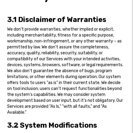
3.1 Disclaimer of Warranties
We don't provide warranties, whether implied or explicit,
including merchantability, fitness for a specific purpose,
workmanship, non-infringement, or any other warranty – as
permitted by law. We don't assure the completeness,
accuracy, quality, reliability, security, suitability, or
compatibility of our Services with your intended activities,
devices, systems, browsers, software, or legal requirements.
We also don't guarantee the absence of bugs, program
limitations, or other elements during operation. Our system
offers tools to users "as is" in their current state. We decide
on tool inclusion; users can't request functionalities beyond
the system's capabilities. We may consider system
development based on user input, but it's not obligatory. Our
Services are provided "As Is," "with all faults," and "As
Available."
3.2 System Modifications