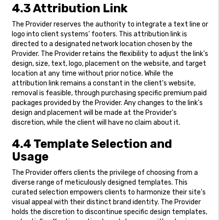
4.3 Attribution Link
The Provider reserves the authority to integrate a text line or
logo into client systems' footers. This attribution link is
directed to a designated network location chosen by the
Provider. The Provider retains the flexibility to adjust the link's
design, size, text, logo, placement on the website, and target
location at any time without prior notice. While the
attribution link remains a constant in the client's website,
removal is feasible, through purchasing specific premium paid
packages provided by the Provider. Any changes to the link's
design and placement will be made at the Provider's
discretion, while the client will have no claim about it.
4.4 Template Selection and
Usage
The Provider offers clients the privilege of choosing from a
diverse range of meticulously designed templates. This
curated selection empowers clients to harmonize their site's
visual appeal with their distinct brand identity. The Provider
holds the discretion to discontinue specific design templates,