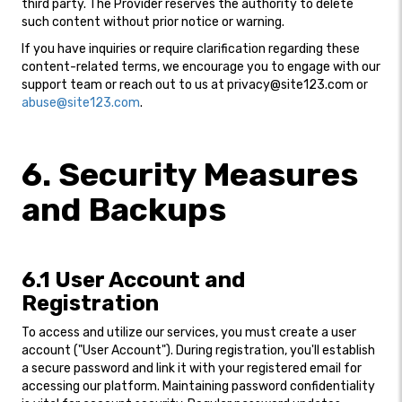
third party. The Provider reserves the authority to delete
such content without prior notice or warning.
If you have inquiries or require clarification regarding these
content-related terms, we encourage you to engage with our
support team or reach out to us at privacy@site123.com or
abuse@site123.com
.
6. Security Measures
and Backups
6.1 User Account and
Registration
To access and utilize our services, you must create a user
account ("User Account"). During registration, you'll establish
a secure password and link it with your registered email for
accessing our platform. Maintaining password confidentiality